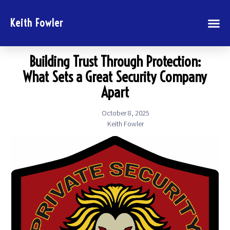
Keith Fowler
Building Trust Through Protection:
What Sets a Great Security Company
Apart
October 8, 2025
Keith Fowler