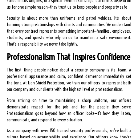
school in Los Angeles, or a special event in San Diego, our clients depend on
us for one simple reason—they trust us to keep people and property safe.
Security is about more than uniforms and patrol vehicles. It’s about
forming strong relationships with clients and communities. We understand
that every contract represents something important—families, employees,
students, and guests who rely on us to maintain a safe environment.
That’s a responsibility we never take lightly.
Professionalism That Inspires Confidence
The first thing people notice about a security company is its team. A
professional appearance and calm, confident demeanor immediately set
the tone. At Lion Shield Protection, we train our officers to represent both
our company and our clients with the highest level of professionalism.
From arriving on time to maintaining a sharp uniform, our officers
demonstrate respect for the job and for the people they serve.
Professionalism goes beyond how an officer looks—it’s how they listen,
communicate, and respond to every situation.
As a company with over 150 trained security professionals, we’ve built a
culture based on accountability and excellence. Our officers know they’re