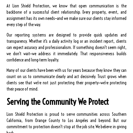
At Lion Shield Protection, we know that open communication is the
backbone of a successful client relationship. Every property, event, and
assignment has its own needs—and we make sure our clients stay informed
every step of the way.
Our reporting systems are designed to provide quick updates and
transparency. Whether it’s a daily activity log or an incident report, clients
can expect accuracy and professionalism. If something doesn’t seem right,
we don’t wait—we address it immediately. That responsiveness builds
confidence and long-term loyalty.
Many of our clients have been with us for years because they know they can
count on us to communicate clearly and act decisively. Trust grows when
clients see that we’re not just protecting their property—we’re protecting
their peace of mind.
Serving the Community We Protect
Lion Shield Protection is proud to serve communities across Southern
California, from Orange County to Los Angeles and beyond. But our
commitment to protection doesn’t stop at the job site. We believe in giving
back.