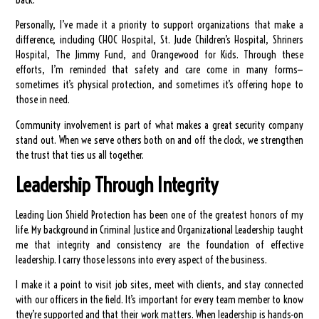
Personally, I’ve made it a priority to support organizations that make a
difference, including CHOC Hospital, St. Jude Children’s Hospital, Shriners
Hospital, The Jimmy Fund, and Orangewood for Kids. Through these
efforts, I’m reminded that safety and care come in many forms—
sometimes it’s physical protection, and sometimes it’s offering hope to
those in need.
Community involvement is part of what makes a great security company
stand out. When we serve others both on and off the clock, we strengthen
the trust that ties us all together.
Leadership Through Integrity
Leading Lion Shield Protection has been one of the greatest honors of my
life. My background in Criminal Justice and Organizational Leadership taught
me that integrity and consistency are the foundation of effective
leadership. I carry those lessons into every aspect of the business.
I make it a point to visit job sites, meet with clients, and stay connected
with our officers in the field. It’s important for every team member to know
they’re supported and that their work matters. When leadership is hands-on