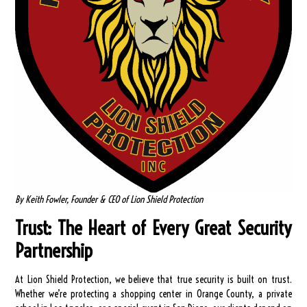
By Keith Fowler, Founder & CEO of Lion Shield Protection
Trust: The Heart of Every Great Security
Partnership
At Lion Shield Protection, we believe that true security is built on trust.
Whether we’re protecting a shopping center in Orange County, a private