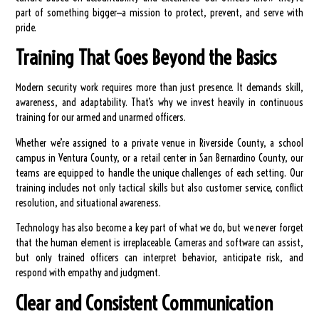
part of something bigger—a mission to protect, prevent, and serve with
pride.
Training That Goes Beyond the Basics
Modern security work requires more than just presence. It demands skill,
awareness, and adaptability. That’s why we invest heavily in continuous
training for our armed and unarmed officers.
Whether we’re assigned to a private venue in Riverside County, a school
campus in Ventura County, or a retail center in San Bernardino County, our
teams are equipped to handle the unique challenges of each setting. Our
training includes not only tactical skills but also customer service, conflict
resolution, and situational awareness.
Technology has also become a key part of what we do, but we never forget
that the human element is irreplaceable. Cameras and software can assist,
but only trained officers can interpret behavior, anticipate risk, and
respond with empathy and judgment.
Clear and Consistent Communication