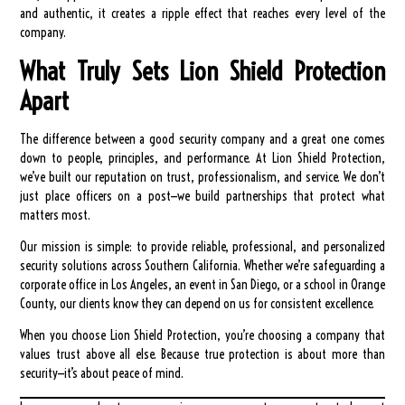
and authentic, it creates a ripple effect that reaches every level of the
company.
What Truly Sets Lion Shield Protection
Apart
The difference between a good security company and a great one comes
down to people, principles, and performance. At Lion Shield Protection,
we’ve built our reputation on trust, professionalism, and service. We don’t
just place officers on a post—we build partnerships that protect what
matters most.
Our mission is simple: to provide reliable, professional, and personalized
security solutions across Southern California. Whether we’re safeguarding a
corporate office in Los Angeles, an event in San Diego, or a school in Orange
County, our clients know they can depend on us for consistent excellence.
When you choose Lion Shield Protection, you’re choosing a company that
values trust above all else. Because true protection is about more than
security—it’s about peace of mind.