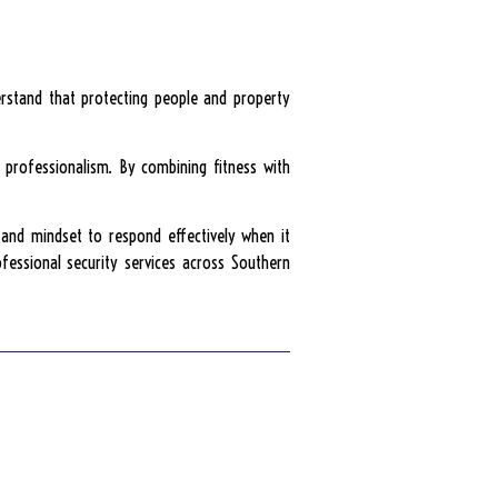
derstand that protecting people and property
d professionalism. By combining fitness with
, and mindset to respond effectively when it
ofessional security services across Southern