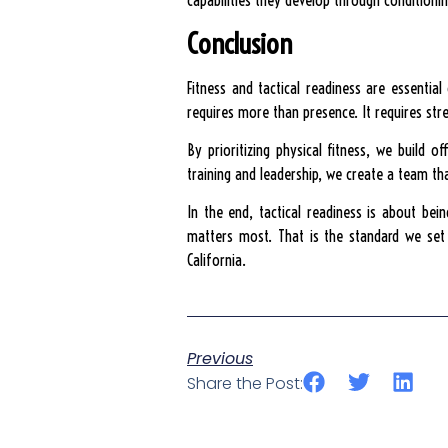
capabilities they develop through conditionin
Conclusion
Fitness and tactical readiness are essentia
requires more than presence. It requires stre
By prioritizing physical fitness, we build 
training and leadership, we create a team tha
In the end, tactical readiness is about bei
matters most. That is the standard we set a
California.
Previous
Share the Post: