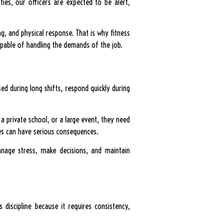
ies, our officers are expected to be alert,
, and physical response. That is why fitness
capable of handling the demands of the job.
sed during long shifts, respond quickly during
 a private school, or a large event, they need
kes can have serious consequences.
anage stress, make decisions, and maintain
s discipline because it requires consistency,