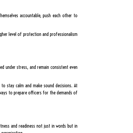
 themselves accountable, push each other to
igher level of protection and professionalism
used under stress, and remain consistent even
em to stay calm and make sound decisions. At
e ways to prepare officers for the demands of
itness and readiness not just in words but in
 organization.