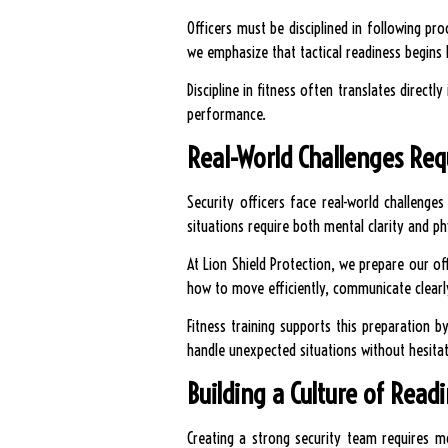
Officers must be disciplined in following pro
we emphasize that tactical readiness begins 
Discipline in fitness often translates directl
performance.
Real-World Challenges Req
Security officers face real-world challeng
situations require both mental clarity and phy
At Lion Shield Protection, we prepare our of
how to move efficiently, communicate clearl
Fitness training supports this preparation 
handle unexpected situations without hesitat
Building a Culture of Read
Creating a strong security team requires mo