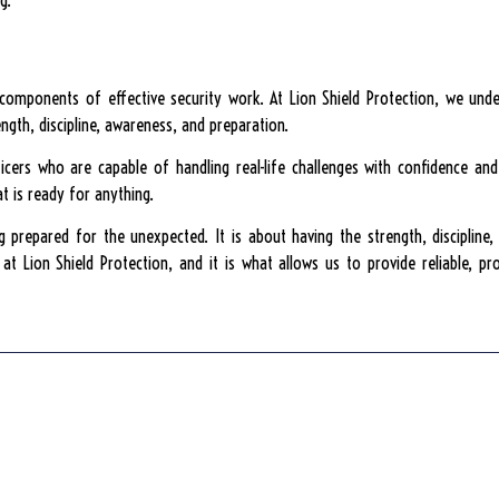
g.
l components of effective security work. At Lion Shield Protection, we un
ngth, discipline, awareness, and preparation.
officers who are capable of handling real-life challenges with confidence an
t is ready for anything.
ng prepared for the unexpected. It is about having the strength, discipline
t Lion Shield Protection, and it is what allows us to provide reliable, pr