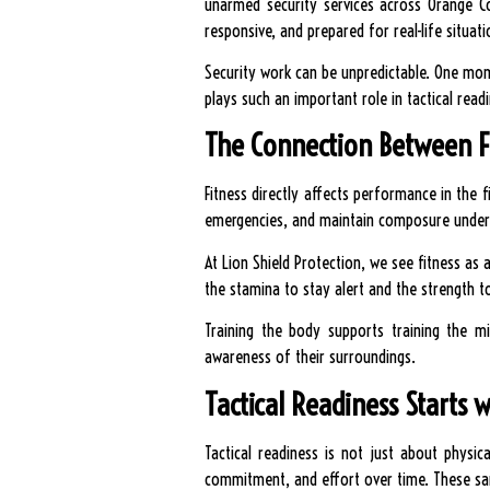
unarmed security services across Orange Co
responsive, and prepared for real-life situati
Security work can be unpredictable. One mom
plays such an important role in tactical read
The Connection Between F
Fitness directly affects performance in the f
emergencies, and maintain composure under
At Lion Shield Protection, we see fitness as 
the stamina to stay alert and the strength t
Training the body supports training the m
awareness of their surroundings.
Tactical Readiness Starts w
Tactical readiness is not just about physica
commitment, and effort over time. These same