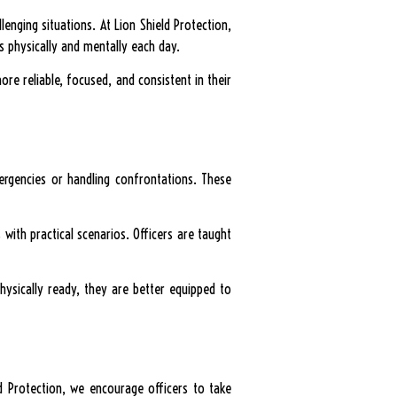
lenging situations. At Lion Shield Protection,
s physically and mentally each day.
more reliable, focused, and consistent in their
ergencies or handling confrontations. These
with practical scenarios. Officers are taught
hysically ready, they are better equipped to
ld Protection, we encourage officers to take