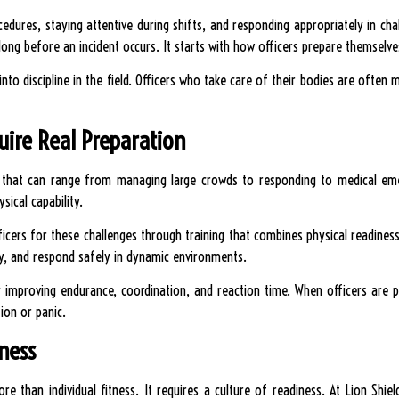
cedures, staying attentive during shifts, and responding appropriately in chal
long before an incident occurs. It starts with how officers prepare themselve
y into discipline in the field. Officers who take care of their bodies are often 
uire Real Preparation
es that can range from managing large crowds to responding to medical em
sical capability.
ficers for these challenges through training that combines physical readiness 
y, and respond safely in dynamic environments.
by improving endurance, coordination, and reaction time. When officers are p
ion or panic.
iness
re than individual fitness. It requires a culture of readiness. At Lion Shie