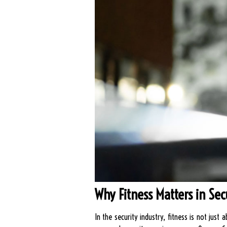
Why Fitness Matters in Sec
In the security industry, fitness is not jus