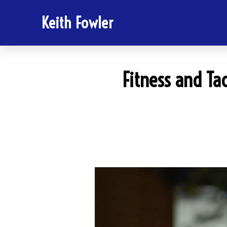
Keith Fowler
Fitness and Tac