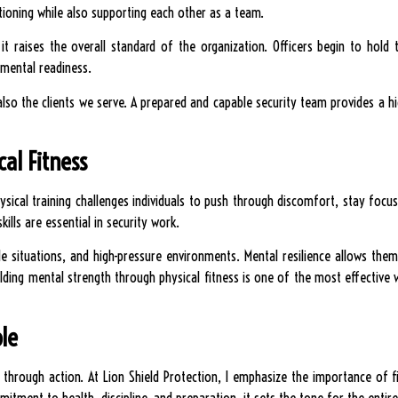
itioning while also supporting each other as a team.
it raises the overall standard of the organization. Officers begin to hold
 mental readiness.
also the clients we serve. A prepared and capable security team provides a h
al Fitness
Physical training challenges individuals to push through discomfort, stay foc
lls are essential in security work.
le situations, and high-pressure environments. Mental resilience allows th
ilding mental strength through physical fitness is one of the most effectiv
le
rd through action. At Lion Shield Protection, I emphasize the importance of f
tment to health, discipline, and preparation, it sets the tone for the entire