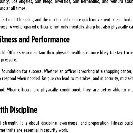
unty, Los Angeles, San Diego, Riverside, San Bernardino, and Ventura Count
ons at all times.
ent might be calm, and the next could require quick movement, clear thinking
iness. A well-prepared officer is not only mentally sharp but also physically 
itness and Performance
ield. Officers who maintain their physical health are more likely to stay focu
 pressure.
a foundation for success. Whether an officer is working at a shopping center,
o respond when needed. Fatigue can lead to mistakes, and in security, mista
ind. When officers are physically conditioned, they are better able to m
ith Discipline
l strength. It is about discipline, awareness, and preparation. Fitness build
 traits are essential in security work.