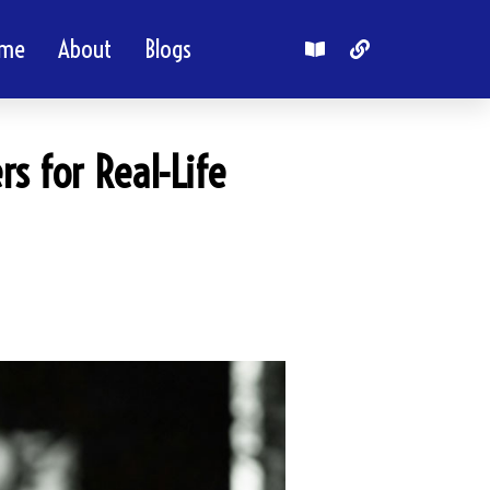
me
About
Blogs
rs for Real-Life