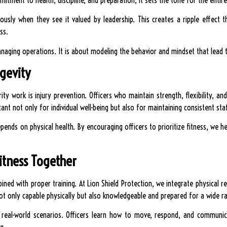
riously when they see it valued by leadership. This creates a ripple effec
ss.
naging operations. It is about modeling the behavior and mindset that lead to
gevity
ty work is injury prevention. Officers who maintain strength, flexibility, and 
rtant not only for individual well-being but also for maintaining consistent staf
depends on physical health. By encouraging officers to prioritize fitness, we 
Fitness Together
ned with proper training. At Lion Shield Protection, we integrate physical re
ot only capable physically but also knowledgeable and prepared for a wide ra
in real-world scenarios. Officers learn how to move, respond, and communi