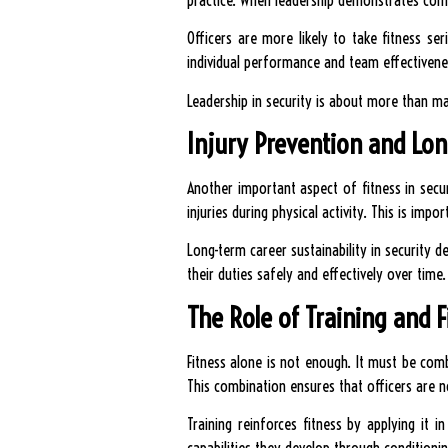
Officers are more likely to take fitness se
individual performance and team effectivene
Leadership in security is about more than ma
Injury Prevention and Lon
Another important aspect of fitness in securi
injuries during physical activity. This is impo
Long-term career sustainability in security 
their duties safely and effectively over time.
The Role of Training and 
Fitness alone is not enough. It must be combi
This combination ensures that officers are n
Training reinforces fitness by applying it 