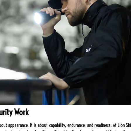
urity Work
t about appearance. It is about capability, endurance, and readiness. At Lion 