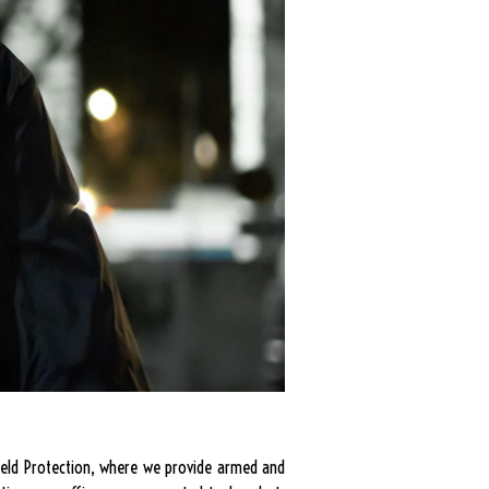
Shield Protection, where we provide armed and