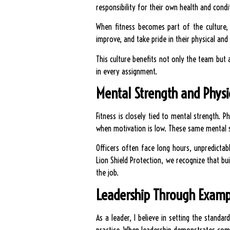
responsibility for their own health and cond
When fitness becomes part of the culture, 
improve, and take pride in their physical and
This culture benefits not only the team but 
in every assignment.
Mental Strength and Physic
Fitness is closely tied to mental strength. 
when motivation is low. These same mental ski
Officers often face long hours, unpredictab
Lion Shield Protection, we recognize that bu
the job.
Leadership Through Examp
As a leader, I believe in setting the standa
practice. When leadership demonstrates commi