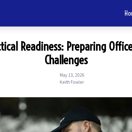
Ho
tical Readiness: Preparing Office
Challenges
May 13, 2026
Keith Fowler