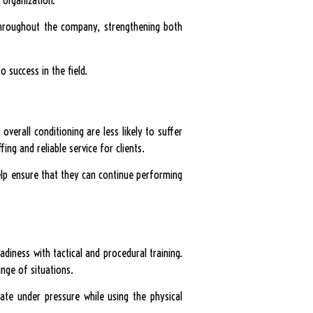
t throughout the company, strengthening both
 success in the field.
overall conditioning are less likely to suffer
fing and reliable service for clients.
help ensure that they can continue performing
adiness with tactical and procedural training.
nge of situations.
cate under pressure while using the physical